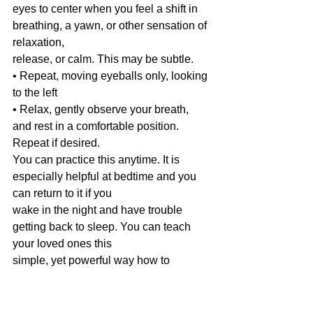
eyes to center when you feel a shift in 
breathing, a yawn, or other sensation of 
relaxation,
release, or calm. This may be subtle.
• Repeat, moving eyeballs only, looking 
to the left
• Relax, gently observe your breath, 
and rest in a comfortable position. 
Repeat if desired.
You can practice this anytime. It is 
especially helpful at bedtime and you 
can return to it if you
wake in the night and have trouble 
getting back to sleep. You can teach 
your loved ones this
simple, yet powerful way how to 
connect in and find a calmer space.
Based on: Accessing the Healing 