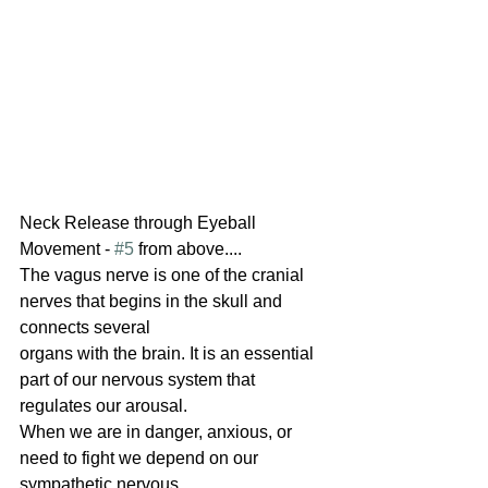
Neck Release through Eyeball 
Movement - 
#5
 from above....
The vagus nerve is one of the cranial 
nerves that begins in the skull and 
connects several
organs with the brain. It is an essential 
part of our nervous system that 
regulates our arousal.
When we are in danger, anxious, or 
need to fight we depend on our 
sympathetic nervous