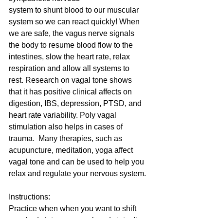
system to shunt blood to our muscular 
system so we can react quickly! When 
we are safe, the vagus nerve signals 
the body to resume blood flow to the 
intestines, slow the heart rate, relax 
respiration and allow all systems to 
rest. Research on vagal tone shows 
that it has positive clinical affects on 
digestion, IBS, depression, PTSD, and 
heart rate variability. Poly vagal 
stimulation also helps in cases of 
trauma.  Many therapies, such as 
acupuncture, meditation, yoga affect 
vagal tone and can be used to help you 
relax and regulate your nervous system.
Instructions:
Practice when when you want to shift 