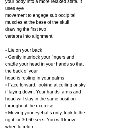
your body into a more relaxed state. It 
uses eye
movement to engage sub occipital 
muscles at the base of the skull, 
drawing the first two
vertebra into alignment.
• Lie on your back
• Gently interlock your fingers and 
cradle your head in your hands so that 
the back of your
head is resting in your palms
• Face forward, looking at ceiling or sky 
if laying down. Your hands, arms and 
head will stay in the same position 
throughout the exercise
• Moving your eyeballs only, look to the 
right for 30-60 secs. You will know 
when to return