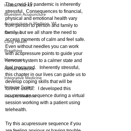
The covid-19 pandemic is inherently 
Holistic Tool Kit
stressful.  Consequences to financial, 
Bluestem Acupuncture
physical and emotional health vary 
Acupuncture in Madison, WI
from person to person and family to 
family, but we all share the need to 
Emotions
access moments of calm and feel safe.  
Lung Health
Even without needles you can work 
Breathing
with acupressure points to guide your 
Movement
nervous system to a calmer state and 
feel reassured.   Inherently stressful, 
Herbal Medicine
this chapter in our lives can guide us to 
Integrative Medicine
develop coping skills that will be 
Immune System
forever useful.   I developed this 
acupressure sequence during a virtual 
Food is Medicine
session working with a patient using 
telehealth.  
Try this acupressure sequence if you 
are feeling anxious or having trouble 