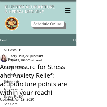
BLUESTEM ACUPUNCTURE
& HERBAL MEDICINE
Schedule Online
Post
All Posts
Kelly Hora, Acupuncturist
All Posts
Apr 13, 2020
2 min read
Acupressure for Stress
Mental Health
and Anxiety Relief:
Acupuncture
acupuncture points are
Telehealth
Acupressure
within your reach!
Stress Relief
Updated:
Apr 19, 2020
Self Care