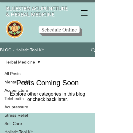
BLUESTEM ACUPUNCTURE
& HERBAL MEDICINE
Schedule Online
BLOG - Holistic Tool Kit
Herbal Medicine
All Posts
Posts Coming Soon
Mental Health
Acupuncture
Explore other categories in this blog
Telehealth
or check back later.
Acupressure
Stress Relief
Self Care
Holistic Tool Kit