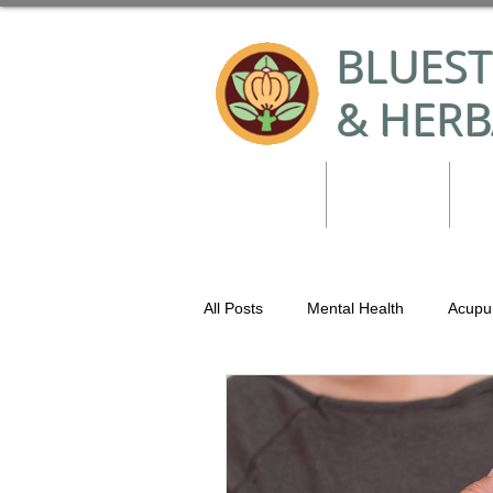
BLUES
& HERB
Home
Services
Co
All Posts
Mental Health
Acupu
Holistic Tool Kit
Bluestem Acu
Movement
Herbal Medicine