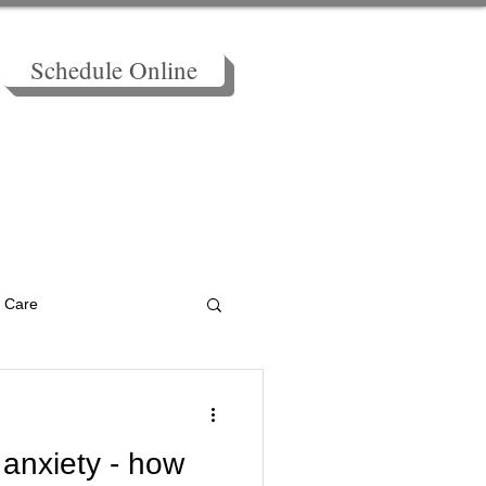
Schedule Online
BLOG - Holistic Tool Kit
f Care
Health
Breathing
 anxiety - how