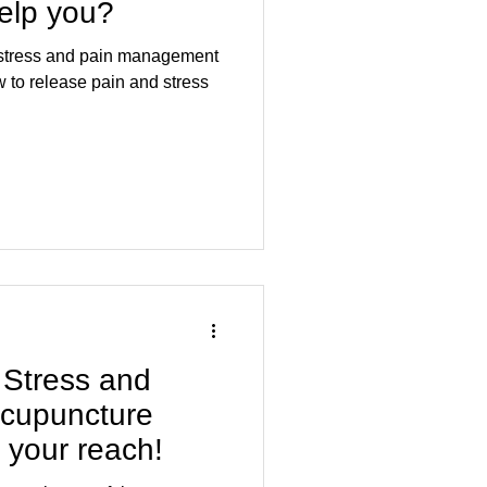
help you?
r stress and pain management
 Stress and
 acupuncture
n your reach!