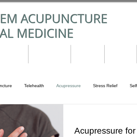
TEM ACUPUNCTURE
AL MEDICINE
nditions
Practitioner
Reviews
Contact
ncture
Telehealth
Acupressure
Stress Relief
Sel
puncture
Acupuncture in Madison, WI
Emotions
Lung 
Acupressure for
Integrative Medicine
Immune System
Food is Medicine