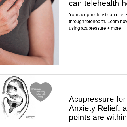
can telehealth 
Your acupuncturist can offe
through telehealth. Learn how to release pain and stress
using acupressure + more
Acupressure for
Anxiety Relief:
points are withi