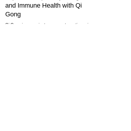
and Immune Health with Qi
Gong
Qi Gong is an ancient movement practice using
coordinated body-posture and movement,
breathing, and meditation to cultivate health,...
Schedule Online