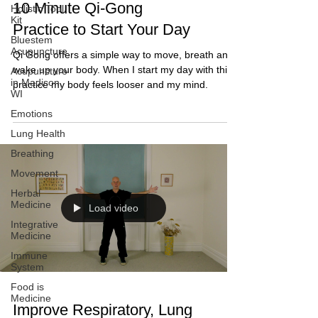
10 Minute Qi-Gong
Holistic Tool
Kit
Practice to Start Your Day
Bluestem
Acupuncture
Qi Gong offers a simple way to move, breath and
wake up your body. When I start my day with this
Acupuncture
in Madison,
practice my body feels looser and my mind.
WI
Emotions
Lung Health
Breathing
Movement
Herbal
Medicine
Load video
Integrative
Medicine
Immune
System
Food is
Medicine
Improve Respiratory, Lung