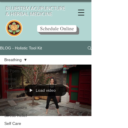
BLUESTEM ACUPUNCTURE
& HERBAL MEDICINE
Schedule Online
BLOG - Holistic Tool Kit
Breathing
All Posts
Mental
Health
Load video
Acupuncture
Telehealth
Acupressure
Stress Relief
Self Care