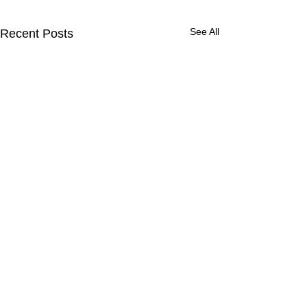
See All
Recent Posts