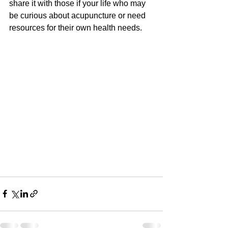
share it with those if your life who may 
be curious about acupuncture or need 
resources for their own health needs.