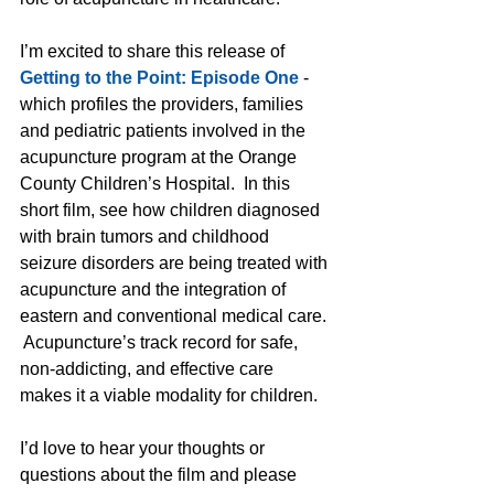
I’m excited to share this release of 
Getting to the Point: Episode One
 - 
which profiles the providers, families 
and pediatric patients involved in the 
acupuncture program at the Orange 
County Children’s Hospital.  In this 
short film, see how children diagnosed 
with brain tumors and childhood 
seizure disorders are being treated with 
acupuncture and the integration of 
eastern and conventional medical care. 
 Acupuncture’s track record for safe, 
non-addicting, and effective care 
makes it a viable modality for children.   
I’d love to hear your thoughts or 
questions about the film and please 