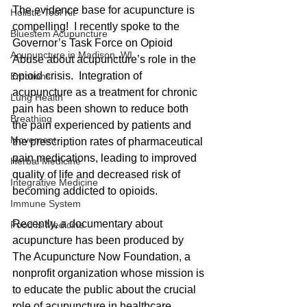
The evidence base for acupuncture is 
Holistic Tool Kit
compelling!  I recently spoke to the 
Bluestem Acupuncture
Governor’s Task Force on Opioid 
Acupuncture in Madison, WI
Abuse about acupuncture’s role in the 
opioid crisis.  Integration of 
Emotions
acupuncture as a treatment for chronic 
Lung Health
pain has been shown to reduce both 
Breathing
the pain experienced by patients and 
Movement
the prescription rates of pharmaceutical 
pain medications, leading to improved 
Herbal Medicine
quality of life and decreased risk of 
Integrative Medicine
becoming addicted to opioids.
Immune System
Recently, a documentary about 
Food is Medicine
acupuncture has been produced by 
The Acupuncture Now Foundation, a 
nonprofit organization whose mission is 
to educate the public about the crucial 
role of acupuncture in healthcare.  