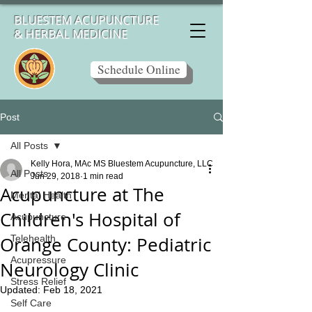
BLUESTEM ACUPUNCTURE
& HERBAL MEDICINE
Schedule Online
Post
All Posts
Kelly Hora, MAc MS Bluestem Acupuncture, LLC
All Posts
Jun 29, 2018
1 min read
Acupuncture at The
Mental Health
Children's Hospital of
Acupuncture
Orange County: Pediatric
Telehealth
Acupressure
Neurology Clinic
Stress Relief
Updated:
Feb 18, 2021
Self Care